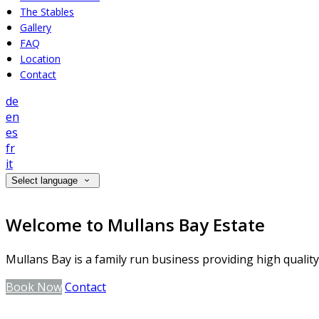
The Stables
Gallery
FAQ
Location
Contact
de
en
es
fr
it
Select language
Welcome to Mullans Bay Estate
Mullans Bay is a family run business providing high qualit
Book Now
Contact