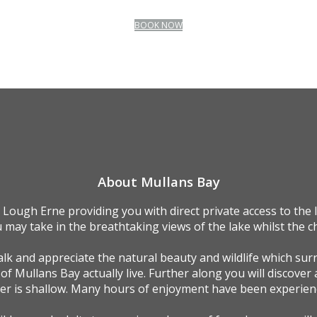
BOOK NOW
About Mullans Bay
 Lough Erne providing you with direct private access to the
 may take in the breathtaking views of the lake whilst the ch
k and appreciate the natural beauty and wildlife which sur
 of Mullans Bay actually live. Further along you will discover 
ter is shallow. Many hours of enjoyment have been experienc