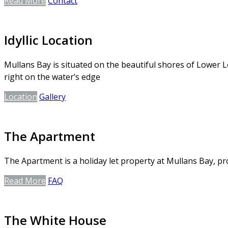
Read More
Contact
Idyllic Location
Mullans Bay is situated on the beautiful shores of Lower L
right on the water’s edge
Location
Gallery
The Apartment
The Apartment is a holiday let property at Mullans Bay, 
Read More
FAQ
The White House