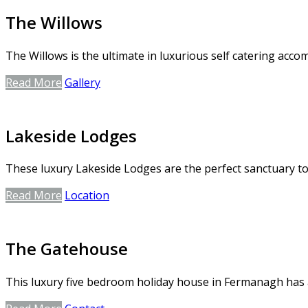
The Willows
The Willows is the ultimate in luxurious self catering ac
Read More
Gallery
Lakeside Lodges
These luxury Lakeside Lodges are the perfect sanctuary to 
Read More
Location
The Gatehouse
This luxury five bedroom holiday house in Fermanagh has a