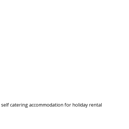
y self catering accommodation for holiday rental