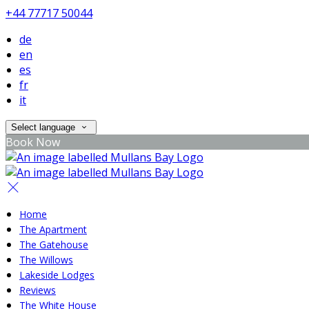
+44 77717 50044
de
en
es
fr
it
Select language
Book Now
Home
The Apartment
The Gatehouse
The Willows
Lakeside Lodges
Reviews
The White House