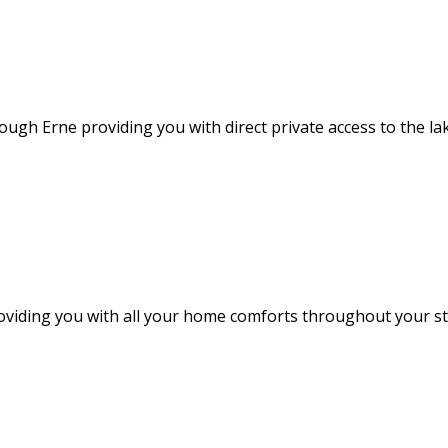
ough Erne providing you with direct private access to the l
providing you with all your home comforts throughout your 