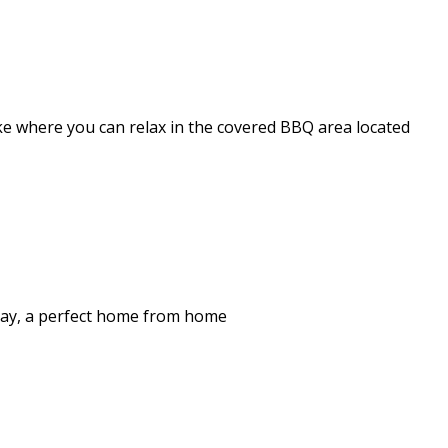
ake where you can relax in the covered BBQ area located
stay, a perfect home from home