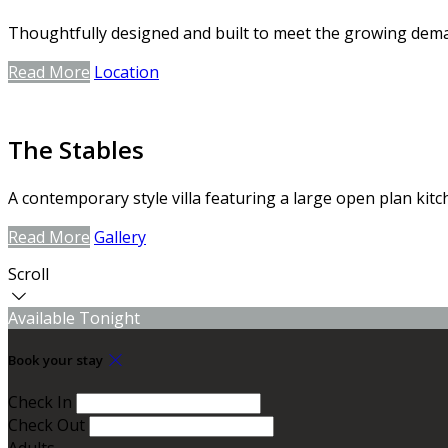
Thoughtfully designed and built to meet the growing dem
Read More
Location
The Stables
A contemporary style villa featuring a large open plan kitc
Read More
Gallery
Scroll
Available Tonight
Book your stay
Check In
Check Out
Adults