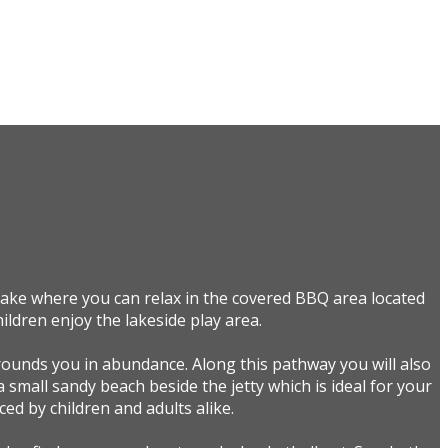
 lake where you can relax in the covered BBQ area located
ildren enjoy the lakeside play area.
rounds you in abundance. Along this pathway you will also
a small sandy beach beside the jetty which is ideal for your
ed by children and adults alike.