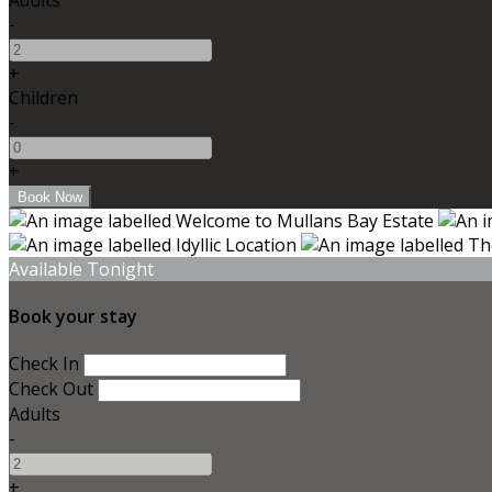
-
+
Children
-
+
Available Tonight
Book your stay
Check In
Check Out
Adults
-
+