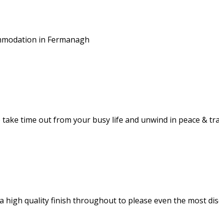
commodation in Fermanagh
take time out from your busy life and unwind in peace & tra
 high quality finish throughout to please even the most dis