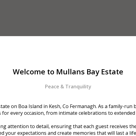
Welcome to Mullans Bay Estate
Peace & Tranquility
ate on Boa Island in Kesh, Co Fermanagh. As a family-run bu
or every occasion, from intimate celebrations to extended
g attention to detail, ensuring that each guest receives the
d your expectations and create memories that will last a lif