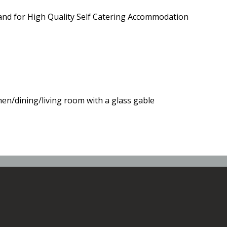
and for High Quality Self Catering Accommodation
hen/dining/living room with a glass gable