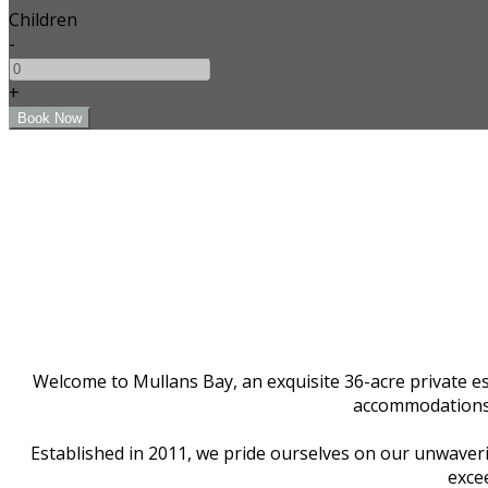
Children
-
+
Welcome to Mullans Bay, an exquisite 36-acre private est
accommodations f
Established in 2011, we pride ourselves on our unwaverin
excee