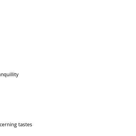
nquillity
cerning tastes