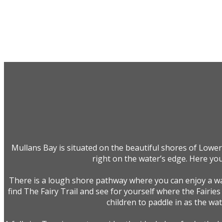
Mullans Bay is situated on the beautiful shores of Lower
right on the water’s edge. Here you
There is a lough shore pathway where you can enjoy a wal
find The Fairy Trail and see for yourself where the Fairies
children to paddle in as the wa