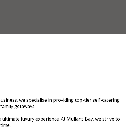
siness, we specialise in providing top-tier self-catering
 family getaways.
 ultimate luxury experience. At Mullans Bay, we strive to
etime.